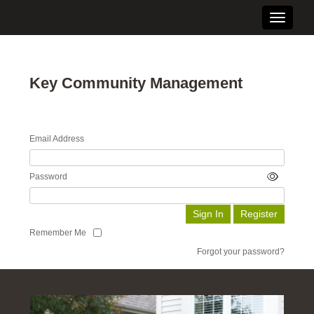
Toggle n
Key Community Management
Email Address
Password
Remember Me
Forgot your password?