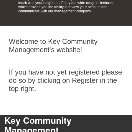
touch with your neighbors. Enjoy our wide range of features
which provide you the ability to review your account and
communicate with our management company.
Welcome to Key Community
Management's website!
If you have not yet registered please
do so by clicking on Register in the
top right.
Key Community
Management