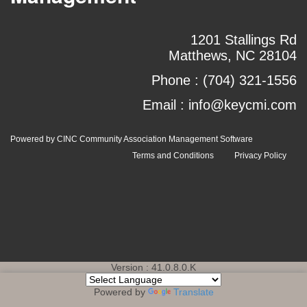
1201 Stallings Rd
Matthews, NC 28104
Phone :
(704) 321-1556
Email :
info@keycmi.com
Powered by CINC Community Association Management Software
Terms and Conditions
Privacy Policy
Version : 41.0.8.0.K
Powered by
Translate