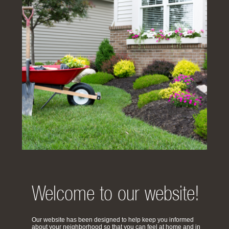
Welcome to our website!
Our website has been designed to help keep you informed
about your neighborhood so that you can feel at home and in