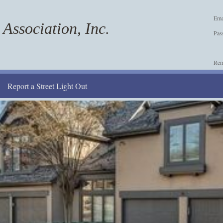
Ema
Association, Inc.
Pas
Re
Report a Street Light Out