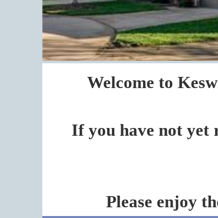
Welcome to Keswi
If you have not yet 
Please enjoy th