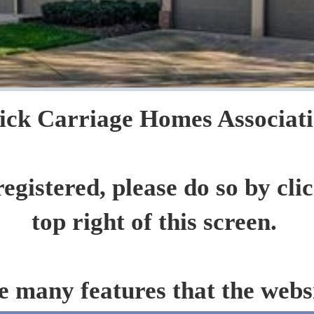
ck Carriage Homes Association
registered, please do so by cli
top right of this screen.
e many features that the websi