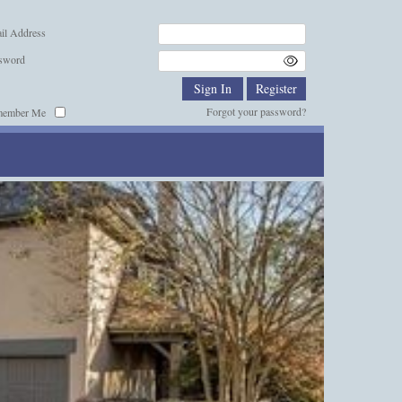
il Address
sword
Forgot your password?
member Me