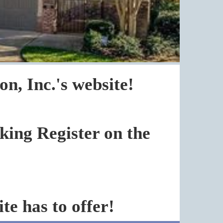
, Inc.'s website!
cking Register on the
te has to offer!