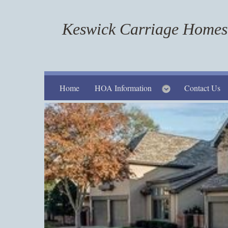
Keswick Carriage Homes 
Home
HOA Information
Contact Us